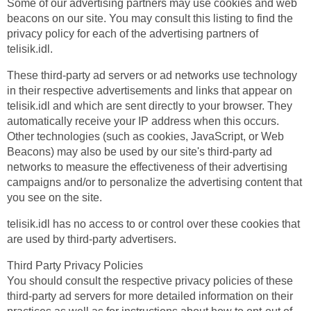
Some of our advertising partners may use cookies and web
beacons on our site. You may consult this listing to find the
privacy policy for each of the advertising partners of
telisik.idl.
These third-party ad servers or ad networks use technology
in their respective advertisements and links that appear on
telisik.idl and which are sent directly to your browser. They
automatically receive your IP address when this occurs.
Other technologies (such as cookies, JavaScript, or Web
Beacons) may also be used by our site's third-party ad
networks to measure the effectiveness of their advertising
campaigns and/or to personalize the advertising content that
you see on the site.
telisik.idl has no access to or control over these cookies that
are used by third-party advertisers.
Third Party Privacy Policies
You should consult the respective privacy policies of these
third-party ad servers for more detailed information on their