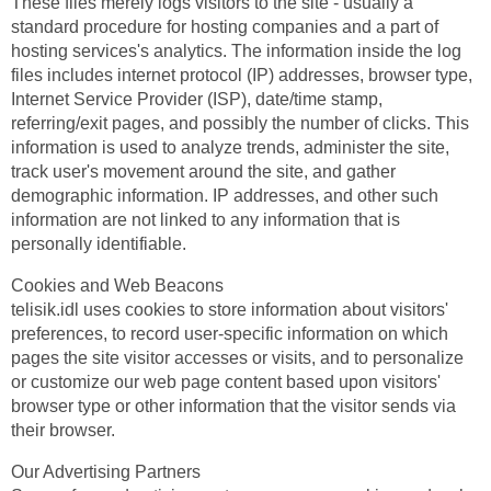
These files merely logs visitors to the site - usually a
standard procedure for hosting companies and a part of
hosting services's analytics. The information inside the log
files includes internet protocol (IP) addresses, browser type,
Internet Service Provider (ISP), date/time stamp,
referring/exit pages, and possibly the number of clicks. This
information is used to analyze trends, administer the site,
track user's movement around the site, and gather
demographic information. IP addresses, and other such
information are not linked to any information that is
personally identifiable.
Cookies and Web Beacons
telisik.idl uses cookies to store information about visitors'
preferences, to record user-specific information on which
pages the site visitor accesses or visits, and to personalize
or customize our web page content based upon visitors'
browser type or other information that the visitor sends via
their browser.
Our Advertising Partners