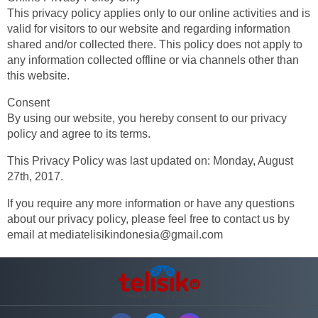
This privacy policy applies only to our online activities and is
valid for visitors to our website and regarding information
shared and/or collected there. This policy does not apply to
any information collected offline or via channels other than
this website.
Consent
By using our website, you hereby consent to our privacy
policy and agree to its terms.
This Privacy Policy was last updated on: Monday, August
27th, 2017.
If you require any more information or have any questions
about our privacy policy, please feel free to contact us by
email at
mediatelisikindonesia@gmail.com