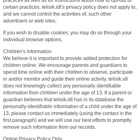
practices as well as for instructions about how to opt-out of
certain practices. telisik.idl's privacy policy does not apply to,
and we cannot control the activities of, such other
advertisers or web sites.
If you wish to disable cookies, you may do so through your
individual browser options.
Children's Information
We believe it is important to provide added protection for
children online. We encourage parents and guardians to
spend time online with their children to observe, participate
in and/or monitor and guide their online activity. telisik.idl
does not knowingly collect any personally identifiable
information from children under the age of 13. If a parent or
guardian believes that telisik.idl has in its database the
personally-identifiable information of a child under the age of
13, please contact us immediately (using the contact in the
first paragraph) and we will use our best efforts to promptly
remove such information from our records.
Online Privacy Policy Only