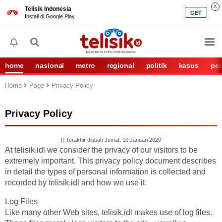
X
Telisik Indonesia
GET
Install di Google Play
home
nasional
metro
regional
politik
kasus
per
Home
Page
Privacy Policy
Privacy Policy
Terakhir diubah Jumat, 10 Januari 2020
At telisik.idl we consider the privacy of our visitors to be
extremely important. This privacy policy document describes
in detail the types of personal information is collected and
recorded by telisik.idl and how we use it.
Log Files
Like many other Web sites, telisik.idl makes use of log files.